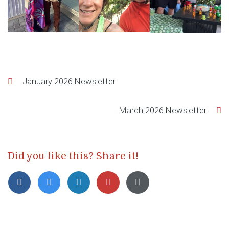
Post
January 2026 Newsletter
navigation
March 2026 Newsletter
Did you like this? Share it!