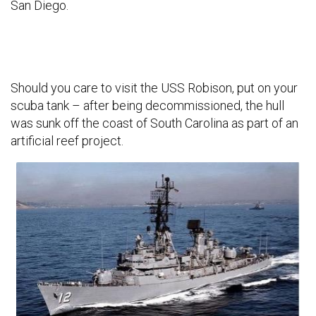
San Diego.
Should you care to visit the USS Robison, put on your
scuba tank – after being decommissioned, the hull
was sunk off the coast of South Carolina as part of an
artificial reef project.