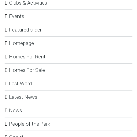
Clubs & Activities
Events
Featured slider
Homepage
Homes For Rent
Homes For Sale
Last Word
Latest News
News
People of the Park