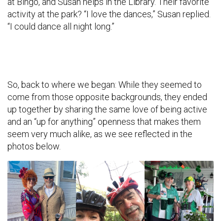
at Bingo, and Susan helps in the Library. Their favorite
activity at the park? “I love the dances,” Susan replied.
“I could dance all night long.”
So, back to where we began: While they seemed to
come from those opposite backgrounds, they ended
up together by sharing the same love of being active
and an “up for anything” openness that makes them
seem very much alike, as we see reflected in the
photos below.