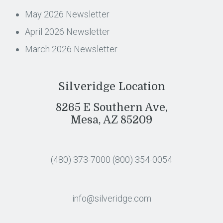
May 2026 Newsletter
April 2026 Newsletter
March 2026 Newsletter
Silveridge Location
8265 E Southern Ave,
Mesa, AZ 85209
(480) 373-7000
(800) 354-0054
info@silveridge.com