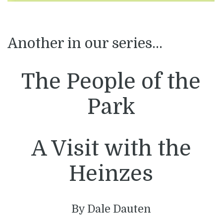
Another in our series…
The People of the
Park
A Visit with the
Heinzes
By Dale Dauten