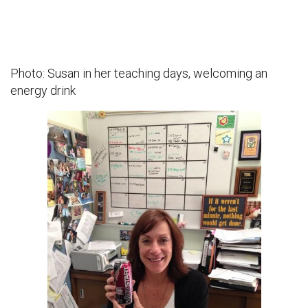
Photo: Susan in her teaching days, welcoming an
energy drink