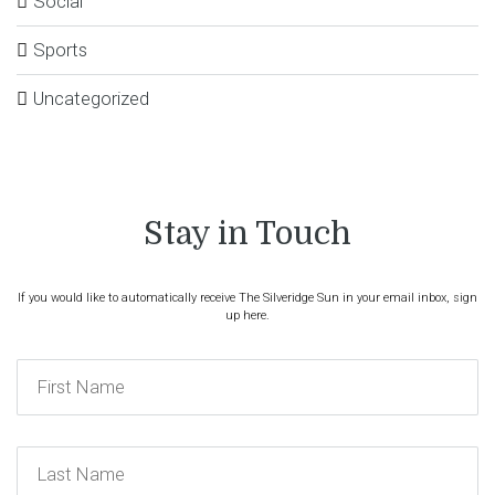
Social
Sports
Uncategorized
Stay in Touch
If you would like to automatically receive The Silveridge Sun in your email inbox, sign
up here.