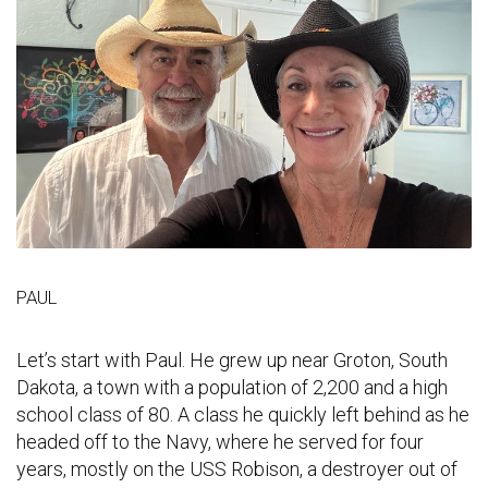
PAUL
Let’s start with Paul. He grew up near Groton, South
Dakota, a town with a population of 2,200 and a high
school class of 80. A class he quickly left behind as he
headed off to the Navy, where he served for four
years, mostly on the USS Robison, a destroyer out of