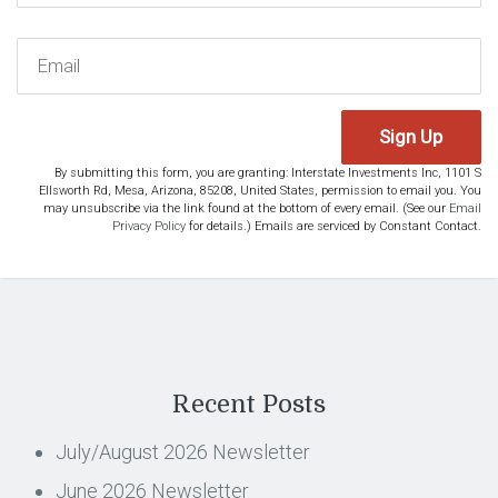
Sign Up
By submitting this form, you are granting: Interstate Investments Inc, 1101 S
Ellsworth Rd, Mesa, Arizona, 85208, United States, permission to email you. You
may unsubscribe via the link found at the bottom of every email. (See our
Email
Privacy Policy
for details.) Emails are serviced by Constant Contact.
Recent Posts
July/August 2026 Newsletter
June 2026 Newsletter