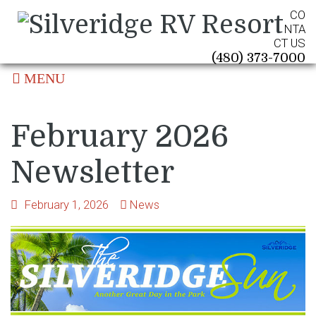
CO
NTA
CT US
(480) 373-7000
MENU
February 2026
Newsletter
February 1, 2026
News