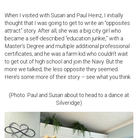
When I visited with Susan and Paul Heinz, I initially
thought that I was going to get to write an “opposites
attract” story. After all, she was a big city girl who
became a self-described “education junkie,” with a
Master’s Degree and multiple additional professional
certificates, and he was a farm kid who couldn’t wait
to get out of high school and join the Navy. But the
more we talked, the less opposite they seemed.
Here’s some more of their story – see what you think.
(Photo: Paul and Susan about to head to a dance at
Silveridge)