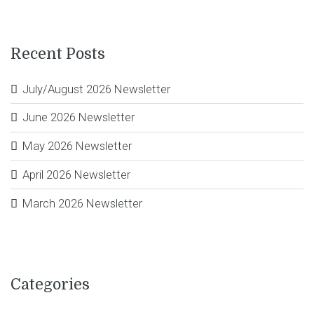
Recent Posts
July/August 2026 Newsletter
June 2026 Newsletter
May 2026 Newsletter
April 2026 Newsletter
March 2026 Newsletter
Categories