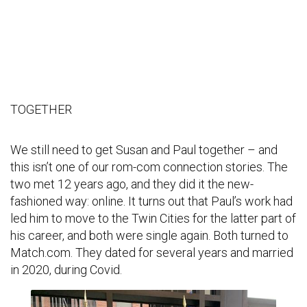
TOGETHER
We still need to get Susan and Paul together – and
this isn’t one of our rom-com connection stories. The
two met 12 years ago, and they did it the new-
fashioned way: online. It turns out that Paul’s work had
led him to move to the Twin Cities for the latter part of
his career, and both were single again. Both turned to
Match.com. They dated for several years and married
in 2020, during Covid.