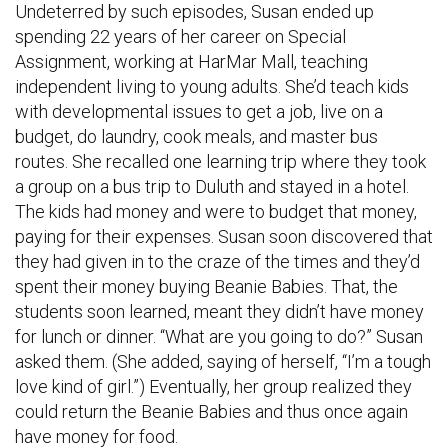
Undeterred by such episodes, Susan ended up
spending 22 years of her career on Special
Assignment, working at HarMar Mall, teaching
independent living to young adults. She’d teach kids
with developmental issues to get a job, live on a
budget, do laundry, cook meals, and master bus
routes. She recalled one learning trip where they took
a group on a bus trip to Duluth and stayed in a hotel.
The kids had money and were to budget that money,
paying for their expenses. Susan soon discovered that
they had given in to the craze of the times and they’d
spent their money buying Beanie Babies. That, the
students soon learned, meant they didn’t have money
for lunch or dinner. “What are you going to do?” Susan
asked them. (She added, saying of herself, “I’m a tough
love kind of girl.”) Eventually, her group realized they
could return the Beanie Babies and thus once again
have money for food.