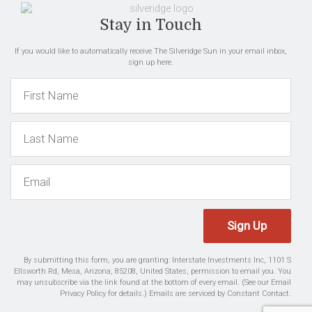
Stay in Touch
If you would like to automatically receive The Silveridge Sun in your email inbox,
sign up here.
Sign Up
By submitting this form, you are granting: Interstate Investments Inc, 1101 S
Ellsworth Rd, Mesa, Arizona, 85208, United States, permission to email you. You
may unsubscribe via the link found at the bottom of every email. (See our
Email
Privacy Policy
for details.) Emails are serviced by Constant Contact.