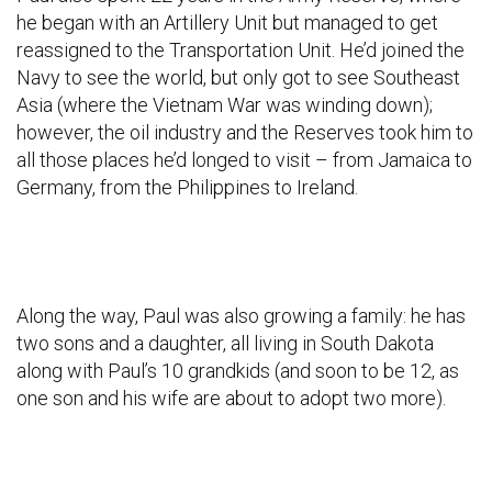
he began with an Artillery Unit but managed to get
reassigned to the Transportation Unit. He’d joined the
Navy to see the world, but only got to see Southeast
Asia (where the Vietnam War was winding down);
however, the oil industry and the Reserves took him to
all those places he’d longed to visit – from Jamaica to
Germany, from the Philippines to Ireland.
Along the way, Paul was also growing a family: he has
two sons and a daughter, all living in South Dakota
along with Paul’s 10 grandkids (and soon to be 12, as
one son and his wife are about to adopt two more).