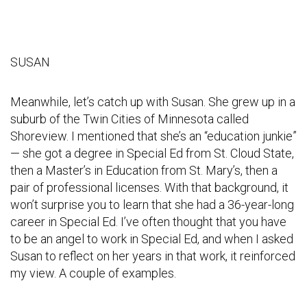
SUSAN
Meanwhile, let’s catch up with Susan. She grew up in a
suburb of the Twin Cities of Minnesota called
Shoreview. I mentioned that she’s an “education junkie”
— she got a degree in Special Ed from St. Cloud State,
then a Master’s in Education from St. Mary’s, then a
pair of professional licenses. With that background, it
won’t surprise you to learn that she had a 36-year-long
career in Special Ed. I’ve often thought that you have
to be an angel to work in Special Ed, and when I asked
Susan to reflect on her years in that work, it reinforced
my view. A couple of examples.