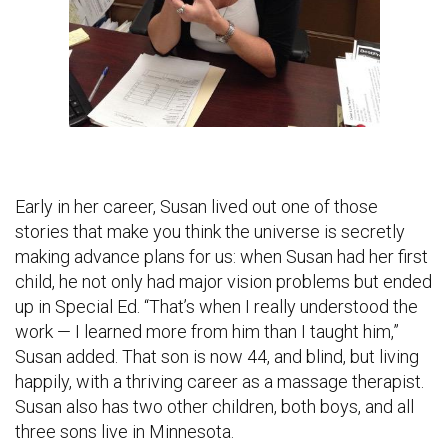
Early in her career, Susan lived out one of those
stories that make you think the universe is secretly
making advance plans for us: when Susan had her first
child, he not only had major vision problems but ended
up in Special Ed. “That’s when I really understood the
work — I learned more from him than I taught him,”
Susan added. That son is now 44, and blind, but living
happily, with a thriving career as a massage therapist.
Susan also has two other children, both boys, and all
three sons live in Minnesota.