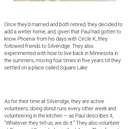
Once they’d married and both retired, they decided to
add a winter home, and, given that Paul had gotten to
know Phoenix from his days with Circle K, they
followed friends to Silveridge. They also
experimented with how to live back in Minnesota in
the summers, moving four times in five years till they
settled on a place called Square Lake.
As for their time at Silveridge, they are active
volunteers, doing donut runs every other week and
volunteering in the kitchen — as Paul describes it,
“Whatever they tell us, we do it.” They also volunteer