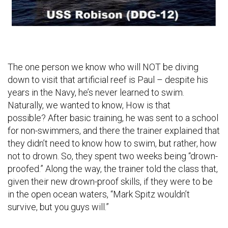
The one person we know who will NOT be diving
down to visit that artificial reef is Paul – despite his
years in the Navy, he’s never learned to swim.
Naturally, we wanted to know, How is that
possible? After basic training, he was sent to a school
for non-swimmers, and there the trainer explained that
they didn’t need to know how to swim, but rather, how
not to drown. So, they spent two weeks being “drown-
proofed.” Along the way, the trainer told the class that,
given their new drown-proof skills, if they were to be
in the open ocean waters, “Mark Spitz wouldn’t
survive, but you guys will.”