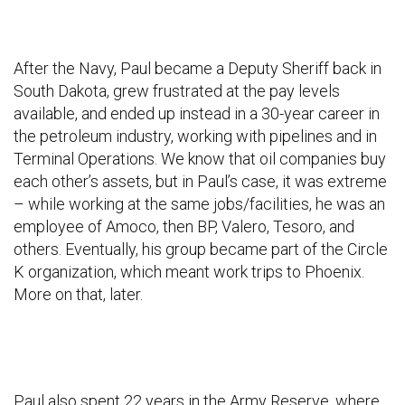
After the Navy, Paul became a Deputy Sheriff back in
South Dakota, grew frustrated at the pay levels
available, and ended up instead in a 30-year career in
the petroleum industry, working with pipelines and in
Terminal Operations. We know that oil companies buy
each other’s assets, but in Paul’s case, it was extreme
– while working at the same jobs/facilities, he was an
employee of Amoco, then BP, Valero, Tesoro, and
others. Eventually, his group became part of the Circle
K organization, which meant work trips to Phoenix.
More on that, later.
Paul also spent 22 years in the Army Reserve, where