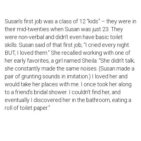
Susan’s first job was a class of 12 “kids” – they were in
their mid-twenties when Susan was just 23. They
were non-verbal and didn’t even have basic toilet
skills. Susan said of that first job, “I cried every night.
BUT, I loved them.” She recalled working with one of
her early favorites, a girl named Sheila: “She didn’t talk;
she constantly made the same noises. (Susan made a
pair of grunting sounds in imitation.) I loved her and
would take her places with me. I once took her along
to a friend’s bridal shower. I couldn’t find her, and
eventually I discovered her in the bathroom, eating a
roll of toilet paper.”