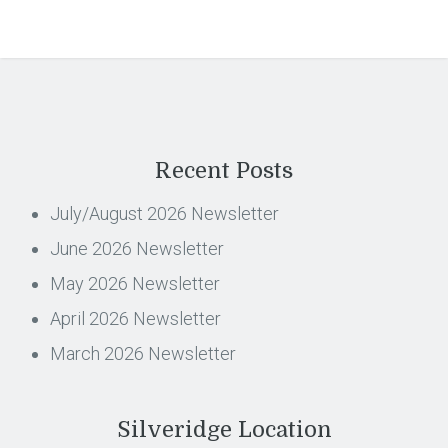
Recent Posts
July/August 2026 Newsletter
June 2026 Newsletter
May 2026 Newsletter
April 2026 Newsletter
March 2026 Newsletter
Silveridge Location