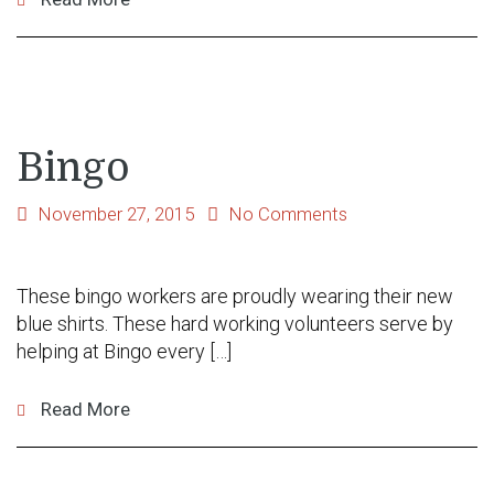
Bingo
November 27, 2015
No Comments
These bingo workers are proudly wearing their new
blue shirts. These hard working volunteers serve by
helping at Bingo every […]
Read More