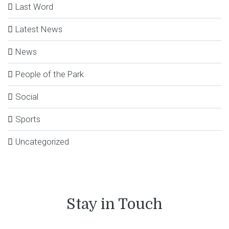
Last Word
Latest News
News
People of the Park
Social
Sports
Uncategorized
Stay in Touch