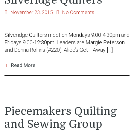
Silveridge Quilters
November 23, 2015
No Comments
Silveridge Quilters meet on Mondays 9:00-4:30pm and
Fridays 9:00-12:30pm. Leaders are Margie Peterson
and Donna Rollins (#220). Alice’s Get –Away […]
Read More
Piecemakers Quilting
and Sewing Group