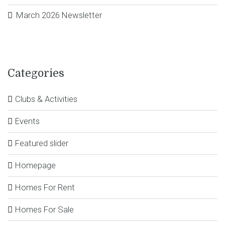
March 2026 Newsletter
Categories
Clubs & Activities
Events
Featured slider
Homepage
Homes For Rent
Homes For Sale