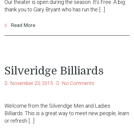
Our theater is open during the season. It’s Free. A big
thank you to Gary Bryant who has run the […]
Read More
Silveridge Billiards
November 23, 2015
No Comments
Welcome from the Silveridge Men and Ladies
Billiards. This is a great way to meet new people, learn
or refresh […]