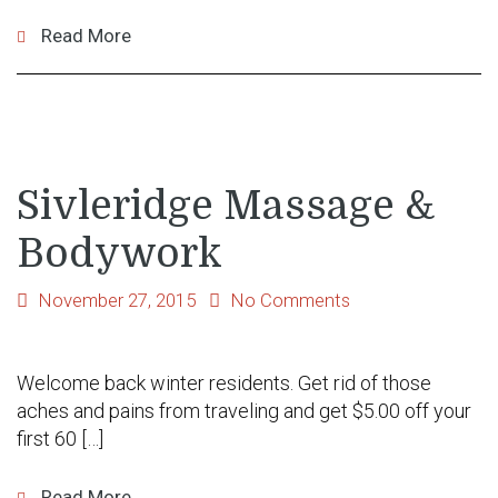
Read More
Sivleridge Massage &
Bodywork
November 27, 2015
No Comments
Welcome back winter residents. Get rid of those
aches and pains from traveling and get $5.00 off your
first 60 […]
Read More