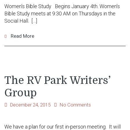
Women’s Bible Study Begins January 4th. Women’s
Bible Study meets at 9:30 AM on Thursdays in the
Social Hall. […]
Read More
The RV Park Writers’
Group
December 24, 2015
No Comments
We have a plan for our first in-person meeting. It will