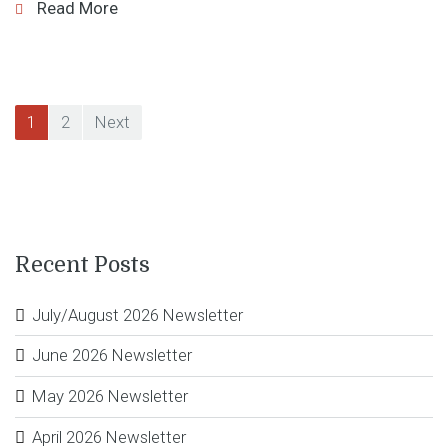
Read More
Posts
1
2
Next
navigation
Recent Posts
July/August 2026 Newsletter
June 2026 Newsletter
May 2026 Newsletter
April 2026 Newsletter