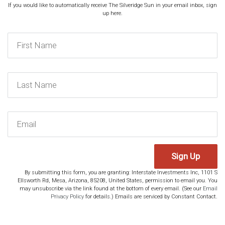
If you would like to automatically receive The Silveridge Sun in your email inbox, sign
up here.
Sign Up
By submitting this form, you are granting: Interstate Investments Inc, 1101 S
Ellsworth Rd, Mesa, Arizona, 85208, United States, permission to email you. You
may unsubscribe via the link found at the bottom of every email. (See our
Email
Privacy Policy
for details.) Emails are serviced by Constant Contact.