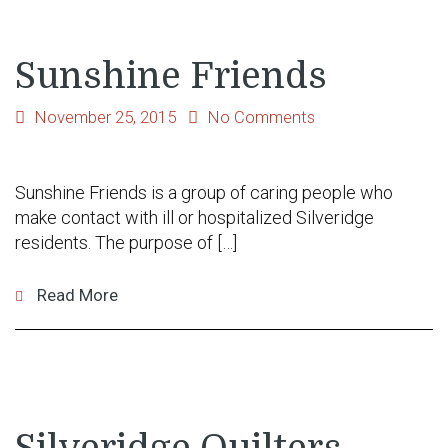
Sunshine Friends
November 25, 2015
No Comments
Sunshine Friends is a group of caring people who
make contact with ill or hospitalized Silveridge
residents. The purpose of […]
Read More