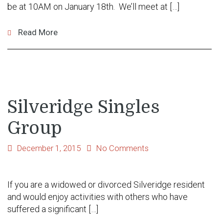
be at 10AM on January 18th. We’ll meet at […]
Read More
Silveridge Singles
Group
December 1, 2015
No Comments
If you are a widowed or divorced Silveridge resident
and would enjoy activities with others who have
suffered a significant […]