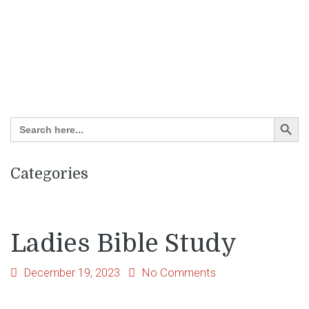
Search Button
Search
for:
Categories
Ladies Bible Study
December 19, 2023
No Comments