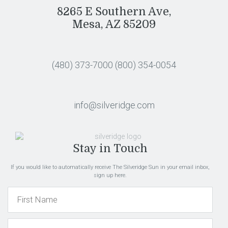
8265 E Southern Ave,
Mesa, AZ 85209
(480) 373-7000
(800) 354-0054
info@silveridge.com
Stay in Touch
If you would like to automatically receive The Silveridge Sun in your email inbox,
sign up here.