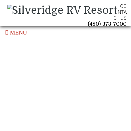
CO
NTA
CT US
(480) 373-7000
MENU
News & Updates