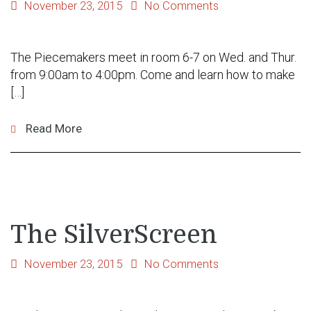
November 23, 2015
No Comments
The Piecemakers meet in room 6-7 on Wed. and Thur.
from 9:00am to 4:00pm. Come and learn how to make
[…]
Read More
The SilverScreen
November 23, 2015
No Comments