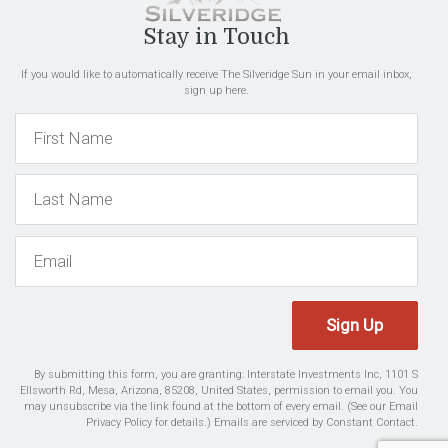
Stay in Touch
If you would like to automatically receive The Silveridge Sun in your email inbox,
sign up here.
Sign Up
By submitting this form, you are granting: Interstate Investments Inc, 1101 S
Ellsworth Rd, Mesa, Arizona, 85208, United States, permission to email you. You
may unsubscribe via the link found at the bottom of every email. (See our
Email
Privacy Policy
for details.) Emails are serviced by Constant Contact.