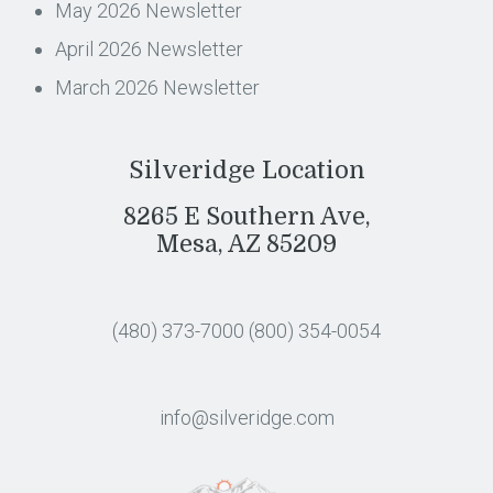
May 2026 Newsletter
April 2026 Newsletter
March 2026 Newsletter
Silveridge Location
8265 E Southern Ave,
Mesa, AZ 85209
(480) 373-7000
(800) 354-0054
info@silveridge.com