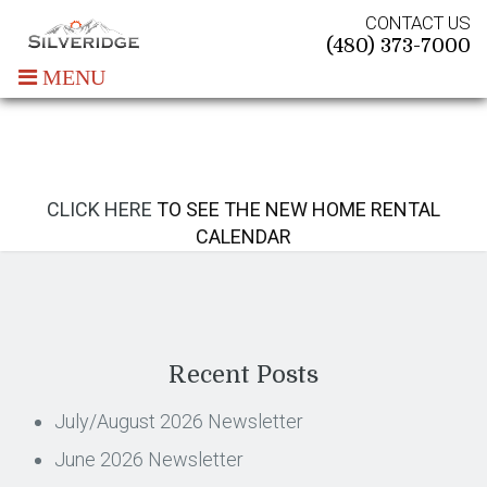
CONTACT US
(480) 373-7000
MENU
CLICK HERE
TO SEE THE NEW HOME RENTAL
CALENDAR
Recent Posts
July/August 2026 Newsletter
June 2026 Newsletter