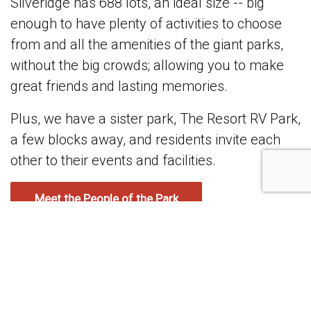
Silveridge has 688 lots, an ideal size -- big
enough to have plenty of activities to choose
from and all the amenities of the giant parks,
without the big crowds; allowing you to make
great friends and lasting memories.
Plus, we have a sister park, The Resort RV Park,
a few blocks away, and residents invite each
other to their events and facilities.
Meet the People of the Park