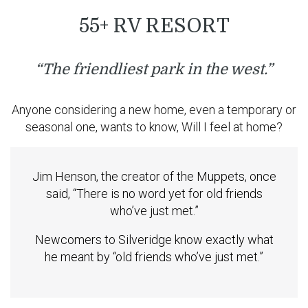
55+ RV RESORT
“The friendliest park in the west.”
Anyone considering a new home, even a temporary or
seasonal one, wants to know, Will I feel at home?
Jim Henson, the creator of the Muppets, once
said, “There is no word yet for old friends
who’ve just met.”
Newcomers to Silveridge know exactly what
he meant by “old friends who’ve just met.”