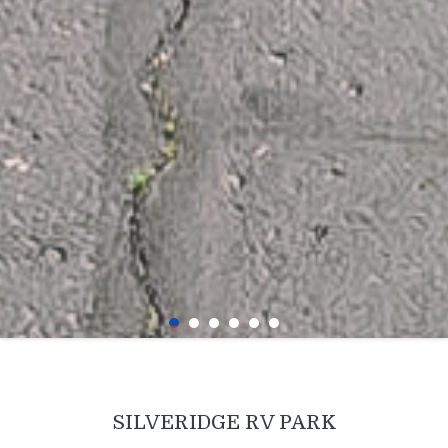
SILVERIDGE RV PARK