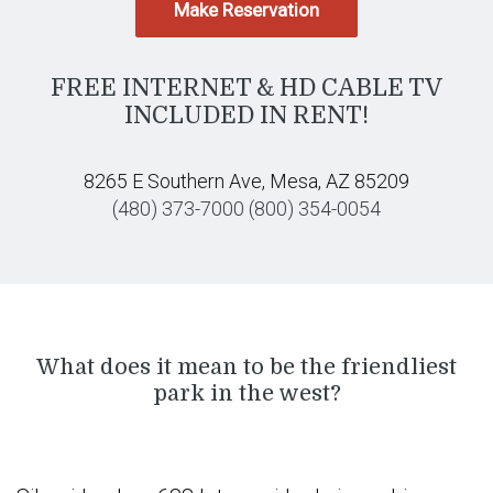
Make Reservation
FREE INTERNET & HD CABLE TV
INCLUDED IN RENT!
8265 E Southern Ave, Mesa, AZ 85209
(480) 373-7000
(800) 354-0054
What does it mean to be the friendliest
park in the west?