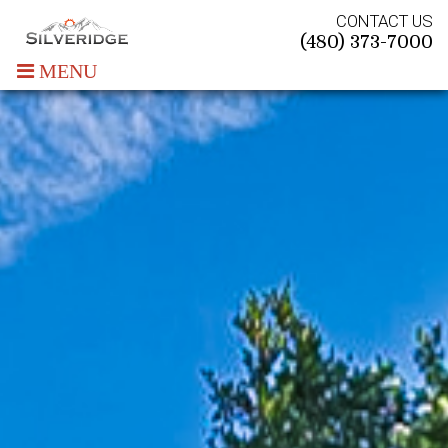
CONTACT US
(480) 373-7000
MENU