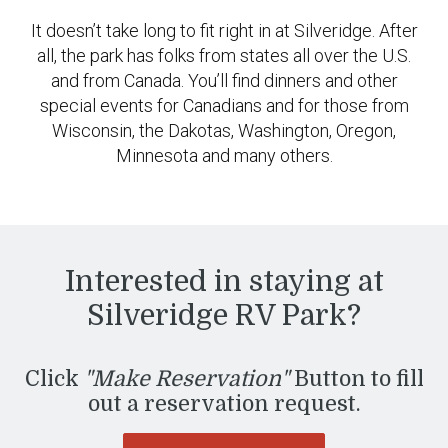
It doesn’t take long to fit right in at Silveridge. After
all, the park has folks from states all over the U.S.
and from Canada. You’ll find dinners and other
special events for Canadians and for those from
Wisconsin, the Dakotas, Washington, Oregon,
Minnesota and many others.
Interested in staying at
Silveridge RV Park?
Click
"Make Reservation"
Button to fill
out a reservation request.