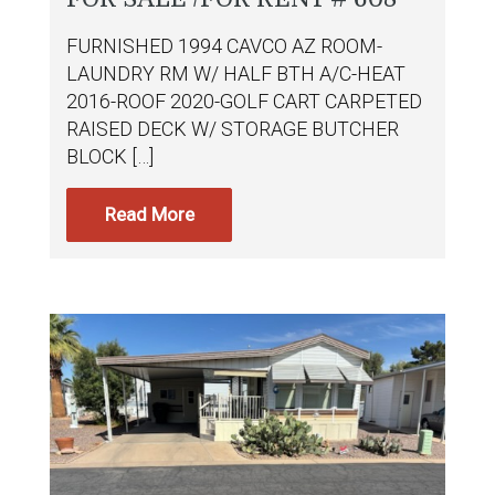
FURNISHED 1994 CAVCO AZ ROOM-
LAUNDRY RM W/ HALF BTH A/C-HEAT
2016-ROOF 2020-GOLF CART CARPETED
RAISED DECK W/ STORAGE BUTCHER
BLOCK […]
Read More