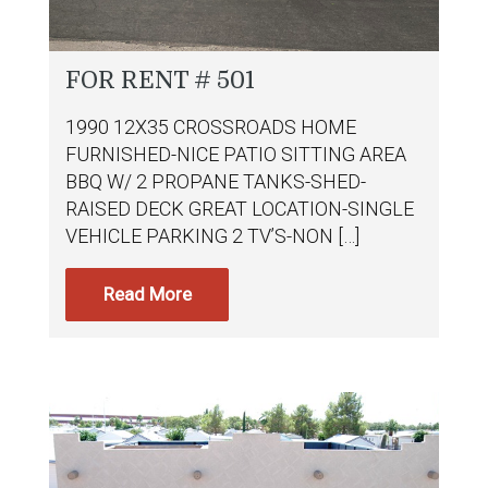
FOR RENT # 501
1990 12X35 CROSSROADS HOME
FURNISHED-NICE PATIO SITTING AREA
BBQ W/ 2 PROPANE TANKS-SHED-
RAISED DECK GREAT LOCATION-SINGLE
VEHICLE PARKING 2 TV’S-NON […]
Read More