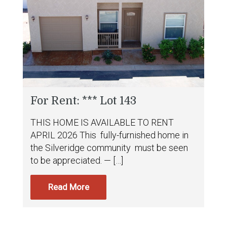
For Rent: *** Lot 143
THIS HOME IS AVAILABLE TO RENT
APRIL 2026 This fully-furnished home in
the Silveridge community must be seen
to be appreciated. — […]
Read More