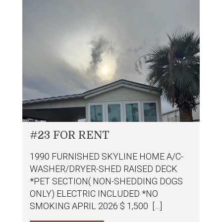
#23 FOR RENT
1990 FURNISHED SKYLINE HOME A/C-
WASHER/DRYER-SHED RAISED DECK
*PET SECTION( NON-SHEDDING DOGS
ONLY) ELECTRIC INCLUDED *NO
SMOKING APRIL 2026 $ 1,500 […]