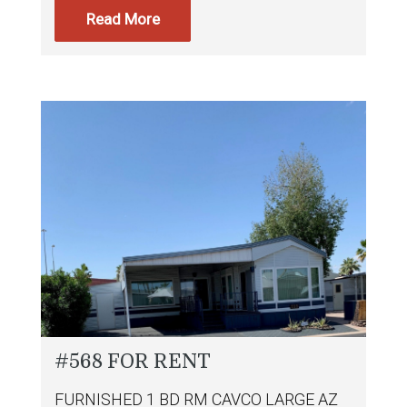
Read More
#568 FOR RENT
FURNISHED 1 BD RM CAVCO LARGE AZ