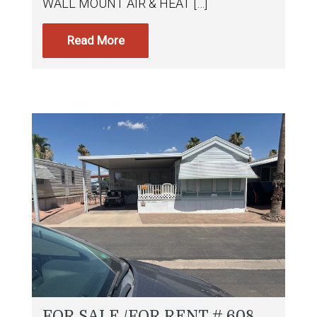
WALL MOUNT AIR & HEAT […]
Read More
FOR SALE /FOR RENT # 608