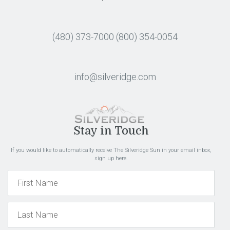
(480) 373-7000
(800) 354-0054
info@silveridge.com
Stay in Touch
If you would like to automatically receive The Silveridge Sun in your email inbox,
sign up here.