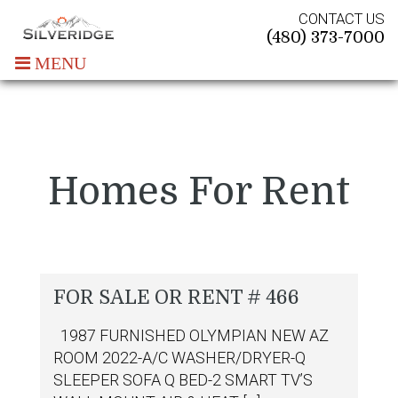
CONTACT US
(480) 373-7000
MENU
Homes For Rent
FOR SALE OR RENT # 466
1987 FURNISHED OLYMPIAN NEW AZ
ROOM 2022-A/C WASHER/DRYER-Q
SLEEPER SOFA Q BED-2 SMART TV’S