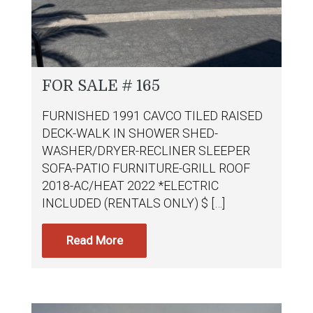
FOR SALE # 165
FURNISHED 1991 CAVCO TILED RAISED
DECK-WALK IN SHOWER SHED-
WASHER/DRYER-RECLINER SLEEPER
SOFA-PATIO FURNITURE-GRILL ROOF
2018-AC/HEAT 2022 *ELECTRIC
INCLUDED (RENTALS ONLY) $ […]
Read More