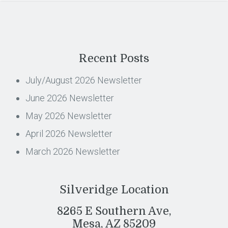
Recent Posts
July/August 2026 Newsletter
June 2026 Newsletter
May 2026 Newsletter
April 2026 Newsletter
March 2026 Newsletter
Silveridge Location
8265 E Southern Ave,
Mesa, AZ 85209