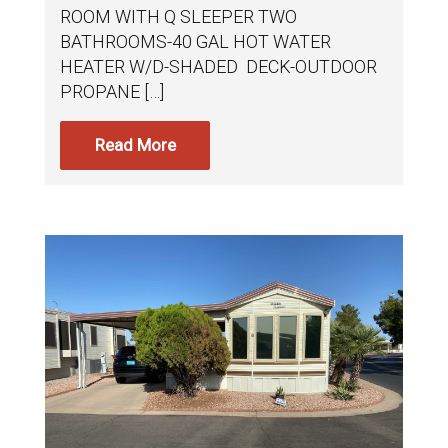
ROOM WITH Q SLEEPER TWO
BATHROOMS-40 GAL HOT WATER
HEATER W/D-SHADED DECK-OUTDOOR
PROPANE […]
Read More