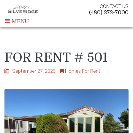
CONTACT US
(480) 373-7000
MENU
FOR RENT # 501
September 27, 2023
Homes For Rent