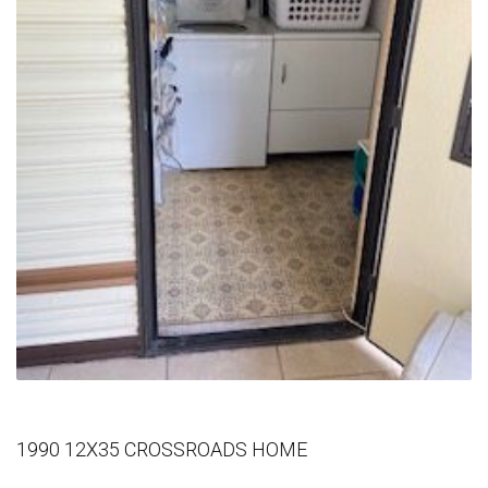
1990 12X35 CROSSROADS HOME