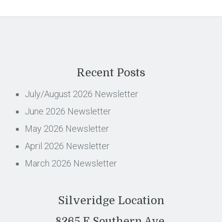
Recent Posts
July/August 2026 Newsletter
June 2026 Newsletter
May 2026 Newsletter
April 2026 Newsletter
March 2026 Newsletter
Silveridge Location
8265 E Southern Ave,