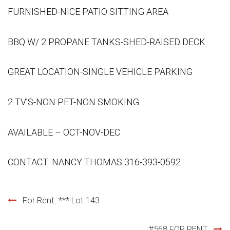
FURNISHED-NICE PATIO SITTING AREA
BBQ W/ 2 PROPANE TANKS-SHED-RAISED DECK
GREAT LOCATION-SINGLE VEHICLE PARKING
2 TV’S-NON PET-NON SMOKING
AVAILABLE – OCT-NOV-DEC
CONTACT: NANCY THOMAS 316-393-0592
Post
For Rent: *** Lot 143
navigation
#568 FOR RENT