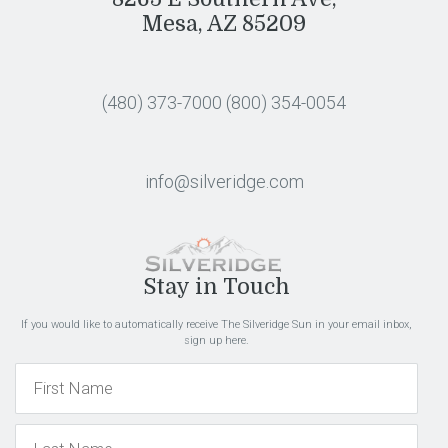
Mesa, AZ 85209
(480) 373-7000
(800) 354-0054
info@silveridge.com
Stay in Touch
If you would like to automatically receive The Silveridge Sun in your email inbox,
sign up here.