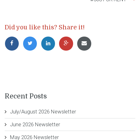
Did you like this? Share it!
Recent Posts
July/August 2026 Newsletter
June 2026 Newsletter
May 2026 Newsletter