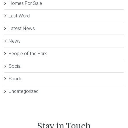
Homes For Sale
Last Word
Latest News
News
People of the Park
Social
Sports
Uncategorized
Stay in Touch