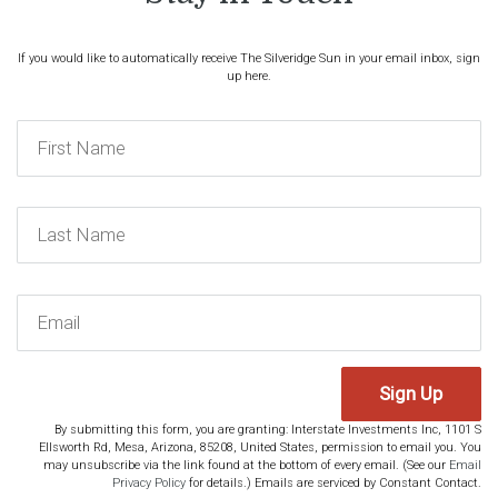
If you would like to automatically receive The Silveridge Sun in your email inbox, sign
up here.
Sign Up
By submitting this form, you are granting: Interstate Investments Inc, 1101 S
Ellsworth Rd, Mesa, Arizona, 85208, United States, permission to email you. You
may unsubscribe via the link found at the bottom of every email. (See our
Email
Privacy Policy
for details.) Emails are serviced by Constant Contact.