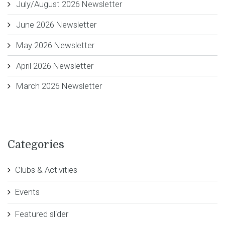
July/August 2026 Newsletter
June 2026 Newsletter
May 2026 Newsletter
April 2026 Newsletter
March 2026 Newsletter
Categories
Clubs & Activities
Events
Featured slider