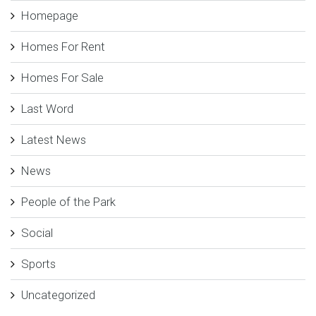
Homepage
Homes For Rent
Homes For Sale
Last Word
Latest News
News
People of the Park
Social
Sports
Uncategorized