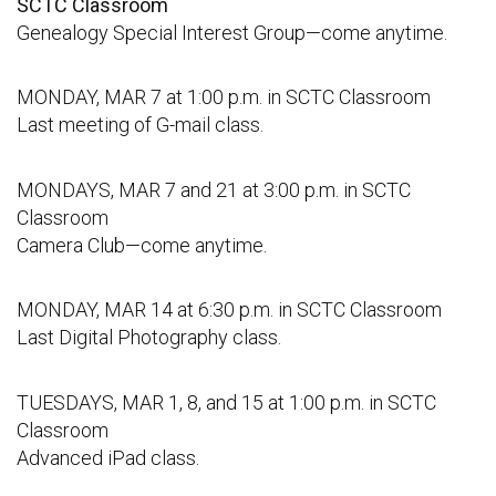
SCTC Classroom
Genealogy Special Interest Group—come anytime.
MONDAY, MAR 7 at 1:00 p.m. in SCTC Classroom
Last meeting of G-mail class.
MONDAYS, MAR 7 and 21 at 3:00 p.m. in SCTC
Classroom
Camera Club—come anytime.
MONDAY, MAR 14 at 6:30 p.m. in SCTC Classroom
Last Digital Photography class.
TUESDAYS, MAR 1, 8, and 15 at 1:00 p.m. in SCTC
Classroom
Advanced iPad class.