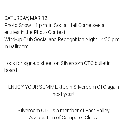
SATURDAY, MAR 12
Photo Show—1 p.m. in Social Hall Come see all
entries in the Photo Contest.
Wind-up Club Social and Recognition Night—4:30 p.m.
in Ballroom
Look for sign-up sheet on Silvercom CTC bulletin
board.
ENJOY YOUR SUMMER! Join Silvercom CTC again
next year!
Silvercom CTC is a member of East Valley
Association of Computer Clubs.