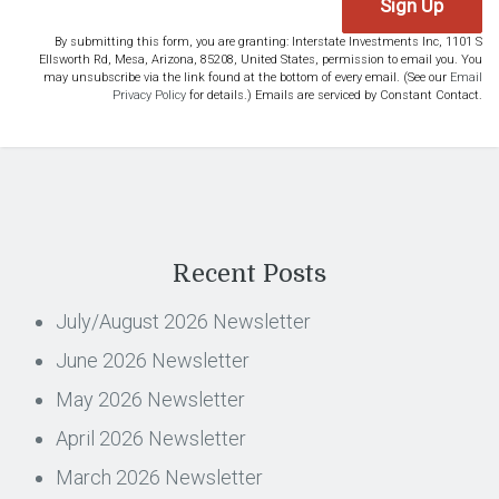
Sign Up
By submitting this form, you are granting: Interstate Investments Inc, 1101 S
Ellsworth Rd, Mesa, Arizona, 85208, United States, permission to email you. You
may unsubscribe via the link found at the bottom of every email. (See our
Email
Privacy Policy
for details.) Emails are serviced by Constant Contact.
Recent Posts
July/August 2026 Newsletter
June 2026 Newsletter
May 2026 Newsletter
April 2026 Newsletter
March 2026 Newsletter