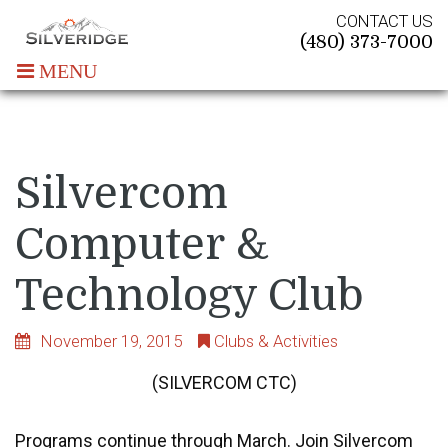
CONTACT US
(480) 373-7000
MENU
Silvercom
Computer &
Technology Club
November 19, 2015
Clubs & Activities
(SILVERCOM CTC
)
Programs continue through March. Join Silvercom