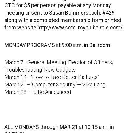
CTC for $5 per person payable at any Monday
meeting or sent to Susan Bommersbach, #429,
along with a completed membership form printed
from website http://www.sctc. myclubcircle.com/.
MONDAY PROGRAMS at 9:00 a.m. in Ballroom
March 7—General Meeting: Election of Officers;
Troubleshooting; New Gadgets
March 14—“How to Take Better Pictures”
March 21—“Computer Security”—Mike Long
March 28—To Be Announced
ALL MONDAYS through MAR 21 at 10:15 a.m. in