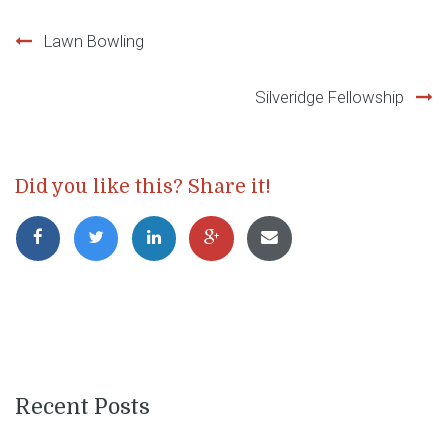
Post
Lawn Bowling
navigation
Silveridge Fellowship
Did you like this? Share it!
Recent Posts