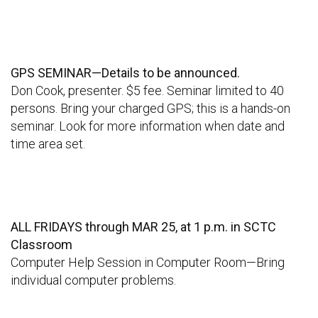
GPS SEMINAR—Details to be announced.
Don Cook, presenter. $5 fee. Seminar limited to 40
persons. Bring your charged GPS; this is a hands-on
seminar. Look for more information when date and
time area set.
ALL FRIDAYS through MAR 25, at 1 p.m. in SCTC
Classroom
Computer Help Session in Computer Room—Bring
individual computer problems.