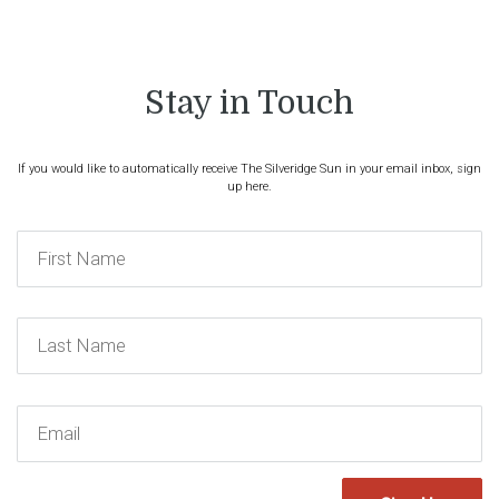
Stay in Touch
If you would like to automatically receive The Silveridge Sun in your email inbox, sign
up here.