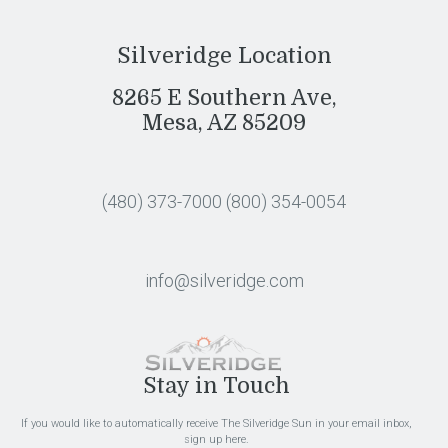
Silveridge Location
8265 E Southern Ave,
Mesa, AZ 85209
(480) 373-7000
(800) 354-0054
info@silveridge.com
Stay in Touch
If you would like to automatically receive The Silveridge Sun in your email inbox,
sign up here.