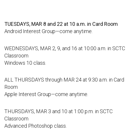
TUESDAYS, MAR 8 and 22 at 10 a.m. in Card Room
Android Interest Group—come anytime.
WEDNESDAYS, MAR 2, 9, and 16 at 10:00 a.m. in SCTC
Classroom
Windows 10 class.
ALL THURSDAYS through MAR 24 at 9:30 a.m. in Card
Room
Apple Interest Group—come anytime.
THURSDAYS, MAR 3 and 10 at 1:00 p.m. in SCTC
Classroom
Advanced Photoshop class.