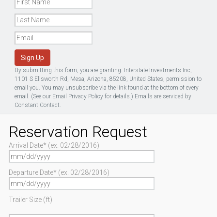
Sign Up
By submitting this form, you are granting: Interstate Investments Inc,
1101 S Ellsworth Rd, Mesa, Arizona, 85208, United States, permission to
email you. You may unsubscribe via the link found at the bottom of every
email. (See our
Email Privacy Policy
for details.) Emails are serviced by
Constant Contact.
Reservation Request
Arrival Date* (ex. 02/28/2016)
Departure Date* (ex. 02/28/2016)
Trailer Size (ft)