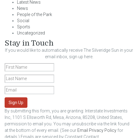
Latest News
News
People of the Park
Social
Sports
Uncategorized
Stay in Touch
If you would like to automatically receive The Silveridge Sun in your
email inbox, sign up here.
Sign Up
By submitting this form, you are granting: Interstate Investments
Inc, 1101 S Ellsworth Rd, Mesa, Arizona, 85208, United States,
permission to email you. You may unsubscribe via the link found
at the bottom of every email. (See our
Email Privacy Policy
for
details.) Emails are serviced by Constant Contact.