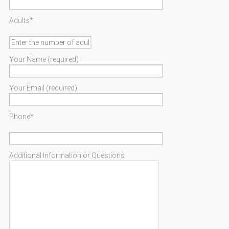
Adults*
Your Name (required)
Your Email (required)
Phone*
Additional Information or Questions