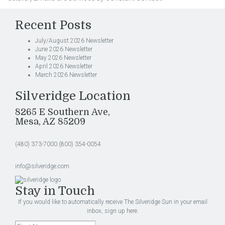
Recent Posts
July/August 2026 Newsletter
June 2026 Newsletter
May 2026 Newsletter
April 2026 Newsletter
March 2026 Newsletter
Silveridge Location
8265 E Southern Ave,
Mesa, AZ 85209
(480) 373-7000
(800) 354-0054
info@silveridge.com
Stay in Touch
If you would like to automatically receive The Silveridge Sun in your email
inbox, sign up here.