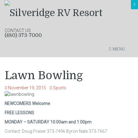
X
CONTACT US
(480) 373-7000
MENU
Lawn Bowling
November 19, 2015
Sports
NEWCOMERS Welcome
FREE LESSONS
MONDAY – SATURDAY 10:00am and 1:00pm
Contact: Doug Fraser 373-7496 Byron Nate 373-7667