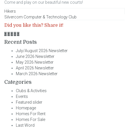
Come and play on our beautiful new courts!
Post
Hikers
Silvercom Computer & Technology Club
navigation
Did you like this? Share it!
Recent Posts
July/August 2026 Newsletter
June 2026 Newsletter
May 2026 Newsletter
April 2026 Newsletter
March 2026 Newsletter
Categories
Clubs & Activities
Events
Featured slider
Homepage
Homes For Rent
Homes For Sale
Last Word