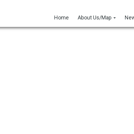
Home
About Us/Map
New
tos
December 2024 Newsletter