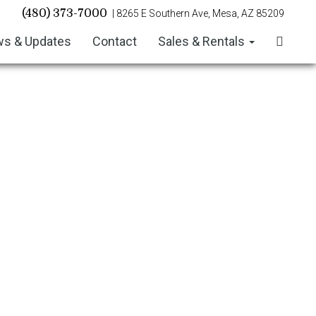
(480) 373-7000
| 8265 E Southern Ave, Mesa, AZ 85209
s & Updates
Contact
Sales & Rentals
July/August 2026 Newsletter
June 2026 Newsletter
May 2026 Newsletter
April 2026 Newsletter
March 2026 Newsletter