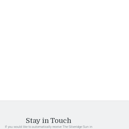
Sign Up
By submitting this form, you are granting: Interstate
Investments Inc, 1101 S Ellsworth Rd, Mesa,
Arizona, 85208, United States, permission to email
you. You may unsubscribe via the link found at the
bottom of every email. (See our
Email Privacy Policy
for details.) Emails are serviced by Constant
Contact.
Stay in Touch
If you would like to automatically receive The Silveridge Sun in