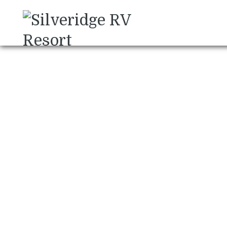
Chris Forslund Pho
November 28, 2024
Uncategorized
Post
November 2024 Newsletter
navigation