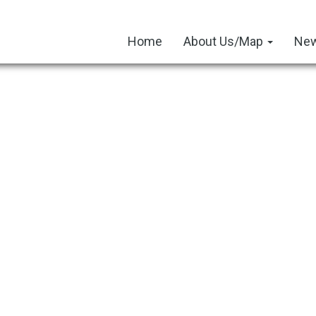
Home
About Us/Map
New