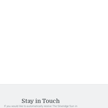
Sign Up
By submitting this form, you are granting: Interstate
Investments Inc, 1101 S Ellsworth Rd, Mesa,
Arizona, 85208, United States, permission to email
you. You may unsubscribe via the link found at the
bottom of every email. (See our
Email Privacy Policy
for details.) Emails are serviced by Constant
Contact.
Stay in Touch
If you would like to automatically receive The Silveridge Sun in