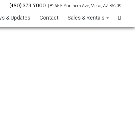
(480) 373-7000
| 8265 E Southern Ave, Mesa, AZ 85209
s & Updates
Contact
Sales & Rentals
July/August 2026 Newsletter
June 2026 Newsletter
May 2026 Newsletter
April 2026 Newsletter
March 2026 Newsletter