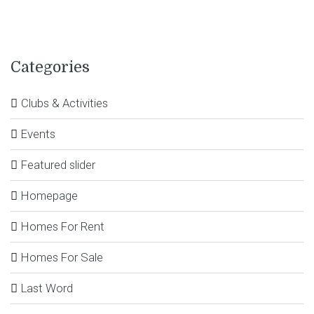
Categories
Clubs & Activities
Events
Featured slider
Homepage
Homes For Rent
Homes For Sale
Last Word