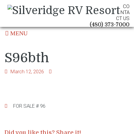
CO
NTA
CT US
(480) 373-7000
MENU
S96bth
March 12, 2026
Post
FOR SALE # 96
navigation
Did you like this? Share it!