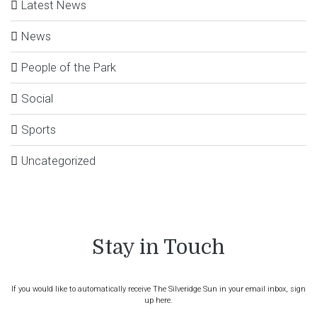
Latest News
News
People of the Park
Social
Sports
Uncategorized
Stay in Touch
If you would like to automatically receive The Silveridge Sun in your email inbox, sign
up here.