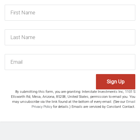
Sign Up
By submitting this form, you are granting: Interstate Investments Inc, 1101 S
Ellsworth Rd, Mesa, Arizona, 85208, United States, permission to email you. You
may unsubscribe via the link found at the bottom of every email. (See our
Email
Privacy Policy
for details.) Emails are serviced by Constant Contact.