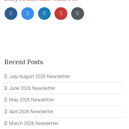
Recent Posts
July/August 2026 Newsletter
June 2026 Newsletter
May 2026 Newsletter
April 2026 Newsletter
March 2026 Newsletter