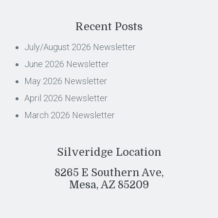
Recent Posts
July/August 2026 Newsletter
June 2026 Newsletter
May 2026 Newsletter
April 2026 Newsletter
March 2026 Newsletter
Silveridge Location
8265 E Southern Ave,
Mesa, AZ 85209