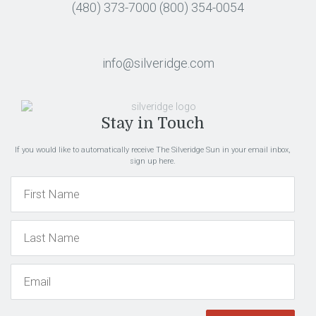
(480) 373-7000
(800) 354-0054
info@silveridge.com
Stay in Touch
If you would like to automatically receive The Silveridge Sun in your email inbox,
sign up here.