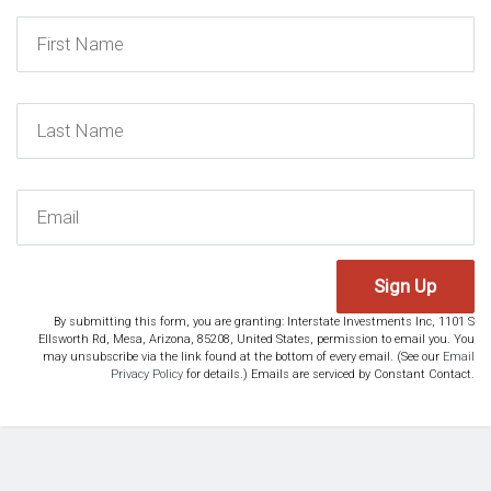
Sign Up
By submitting this form, you are granting: Interstate Investments Inc, 1101 S
Ellsworth Rd, Mesa, Arizona, 85208, United States, permission to email you. You
may unsubscribe via the link found at the bottom of every email. (See our
Email
Privacy Policy
for details.) Emails are serviced by Constant Contact.