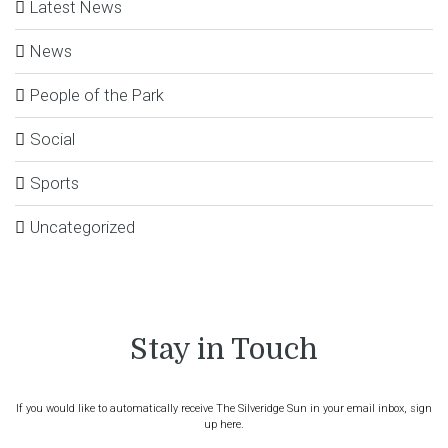
Latest News
News
People of the Park
Social
Sports
Uncategorized
Stay in Touch
If you would like to automatically receive The Silveridge Sun in your email inbox, sign
up here.