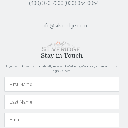
(480) 373-7000
(800) 354-0054
info@silveridge.com
Stay in Touch
If you would like to automatically receive The Silveridge Sun in your email inbox,
sign up here.