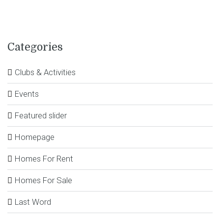
Categories
Clubs & Activities
Events
Featured slider
Homepage
Homes For Rent
Homes For Sale
Last Word