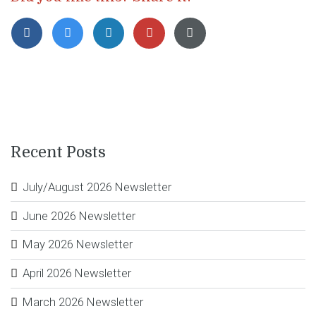
Recent Posts
July/August 2026 Newsletter
June 2026 Newsletter
May 2026 Newsletter
April 2026 Newsletter
March 2026 Newsletter