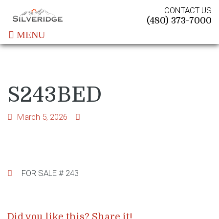
CONTACT US
(480) 373-7000
MENU
S243BED
March 5, 2026
Post
FOR SALE # 243
navigation
Did you like this? Share it!