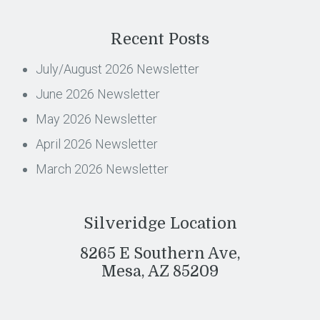
Recent Posts
July/August 2026 Newsletter
June 2026 Newsletter
May 2026 Newsletter
April 2026 Newsletter
March 2026 Newsletter
Silveridge Location
8265 E Southern Ave,
Mesa, AZ 85209