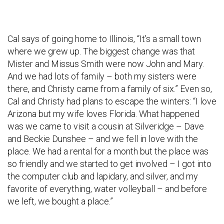
Cal says of going home to Illinois, “It’s a small town
where we grew up. The biggest change was that
Mister and Missus Smith were now John and Mary.
And we had lots of family – both my sisters were
there, and Christy came from a family of six.” Even so,
Cal and Christy had plans to escape the winters: “I love
Arizona but my wife loves Florida. What happened
was we came to visit a cousin at Silveridge – Dave
and Beckie Dunshee – and we fell in love with the
place. We had a rental for a month but the place was
so friendly and we started to get involved – I got into
the computer club and lapidary, and silver, and my
favorite of everything, water volleyball – and before
we left, we bought a place.”