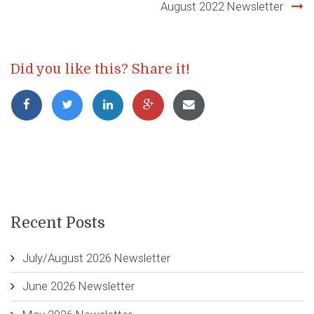
August 2022 Newsletter
Did you like this? Share it!
Recent Posts
July/August 2026 Newsletter
June 2026 Newsletter