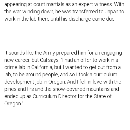
appearing at court martials as an expert witness. With
the war winding down, he was transferred to Japan to
work in the lab there until his discharge came due.
It sounds like the Army prepared him for an engaging
new career, but Cal says, “I had an offer to work in a
crime lab in California, but I wanted to get out from a
lab, to be around people, and so I took a curriculum
development job in Oregon. And I fell in love with the
pines and firs and the snow-covered mountains and
ended up as Curriculum Director for the State of
Oregon.”