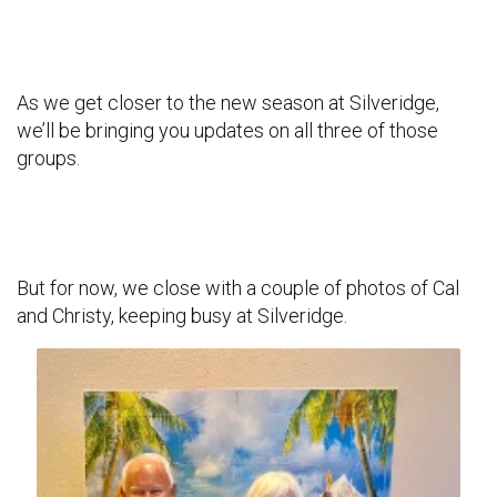
As we get closer to the new season at Silveridge,
we’ll be bringing you updates on all three of those
groups.
But for now, we close with a couple of photos of Cal
and Christy, keeping busy at Silveridge.