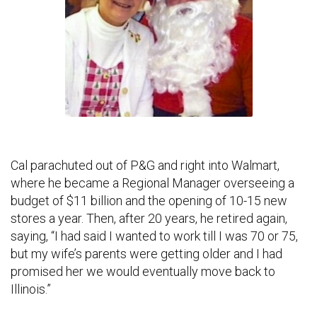
Cal parachuted out of P&G and right into Walmart,
where he became a Regional Manager overseeing a
budget of $11 billion and the opening of 10-15 new
stores a year. Then, after 20 years, he retired again,
saying, “I had said I wanted to work till I was 70 or 75,
but my wife’s parents were getting older and I had
promised her we would eventually move back to
Illinois.”