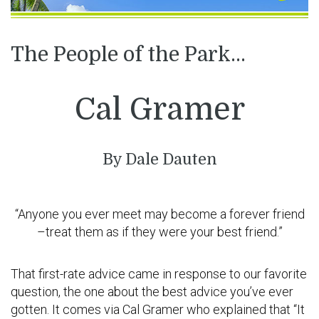
The People of the Park…
Cal Gramer
By Dale Dauten
“Anyone you ever meet may become a forever friend
–treat them as if they were your best friend.”
That first-rate advice came in response to our favorite
question, the one about the best advice you’ve ever
gotten. It comes via Cal Gramer who explained that “It