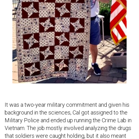
It was a two-year military commitment and given his
background in the sciences, Cal got assigned to the
Military Police and ended up running the Crime Lab in
Vietnam. The job mostly involved analyzing the drugs
that soldiers were caught holding, but it also meant