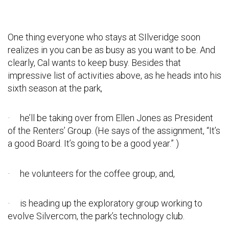
One thing everyone who stays at SIlveridge soon
realizes in you can be as busy as you want to be. And
clearly, Cal wants to keep busy. Besides that
impressive list of activities above, as he heads into his
sixth season at the park,
· he’ll be taking over from Ellen Jones as President
of the Renters’ Group. (He says of the assignment, “It’s
a good Board. It’s going to be a good year.” )
· he volunteers for the coffee group, and,
· is heading up the exploratory group working to
evolve Silvercom, the park’s technology club.