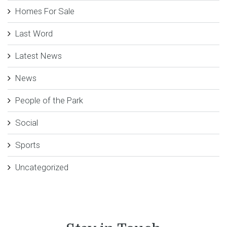
Homes For Sale
Last Word
Latest News
News
People of the Park
Social
Sports
Uncategorized