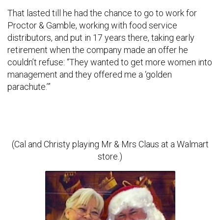
That lasted till he had the chance to go to work for
Proctor & Gamble, working with food service
distributors, and put in 17 years there, taking early
retirement when the company made an offer he
couldn’t refuse: “They wanted to get more women into
management and they offered me a ‘golden
parachute.’”
(Cal and Christy playing Mr & Mrs Claus at a Walmart
store.)