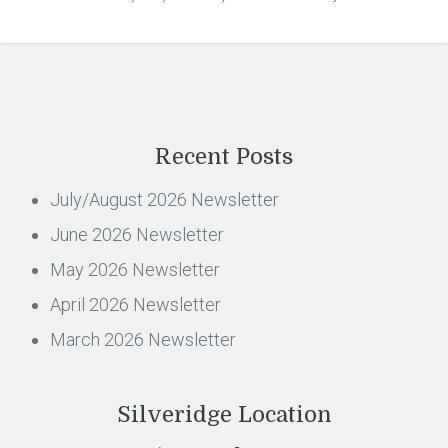
Recent Posts
July/August 2026 Newsletter
June 2026 Newsletter
May 2026 Newsletter
April 2026 Newsletter
March 2026 Newsletter
Silveridge Location