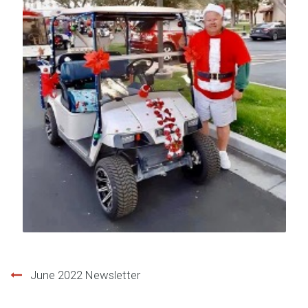
Post
June 2022 Newsletter
navigation