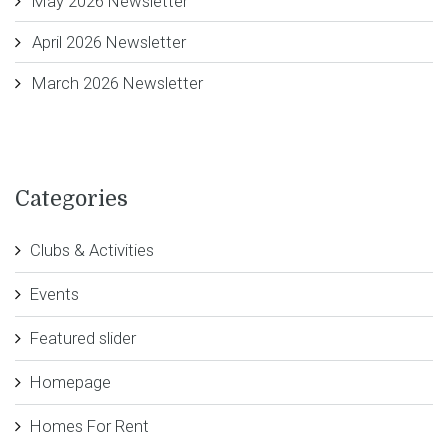
May 2026 Newsletter
April 2026 Newsletter
March 2026 Newsletter
Categories
Clubs & Activities
Events
Featured slider
Homepage
Homes For Rent