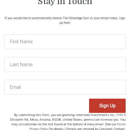
Stay in Touch
If you would like to automatically receive The Silveridge Sun in your email inbox, sign
up here.
Sign Up
By submitting this form, you are granting: Interstate Investments Inc, 1101 S
Ellsworth Rd, Mesa, Arizona, 85208, United States, permission to email you. You
may unsubscribe via the link found at the bottom of every email. (See our
Email
Privacy Policy
for details.) Emails are serviced by Constant Contact.