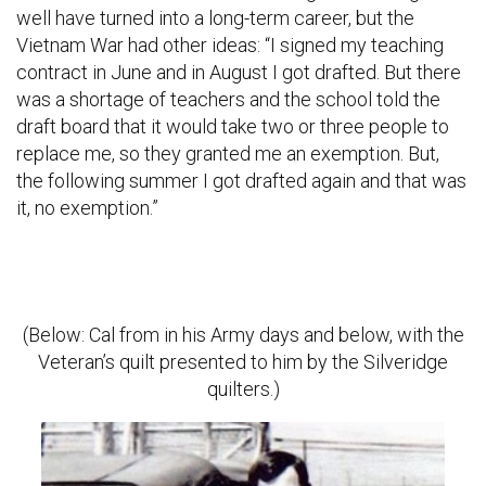
well have turned into a long-term career, but the
Vietnam War had other ideas: “I signed my teaching
contract in June and in August I got drafted. But there
was a shortage of teachers and the school told the
draft board that it would take two or three people to
replace me, so they granted me an exemption. But,
the following summer I got drafted again and that was
it, no exemption.”
(Below: Cal from in his Army days and below, with the
Veteran’s quilt presented to him by the Silveridge
quilters.)