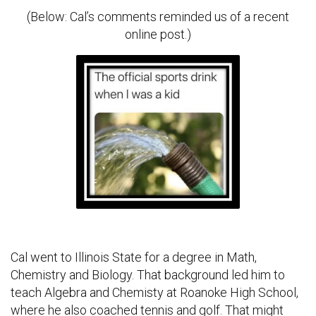
(Below: Cal’s comments reminded us of a recent
online post.)
Cal went to Illinois State for a degree in Math,
Chemistry and Biology. That background led him to
teach Algebra and Chemisty at Roanoke High School,
where he also coached tennis and golf. That might