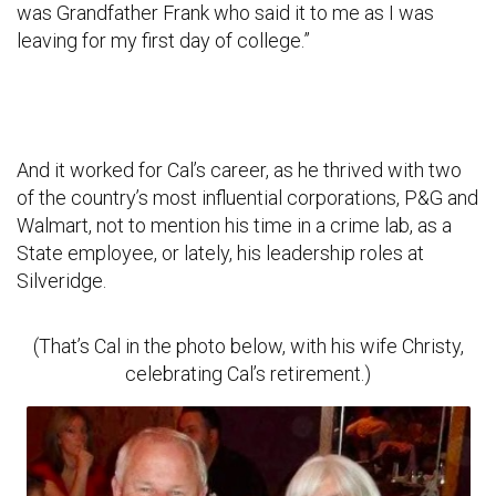
was Grandfather Frank who said it to me as I was
leaving for my first day of college.”
And it worked for Cal’s career, as he thrived with two
of the country’s most influential corporations, P&G and
Walmart, not to mention his time in a crime lab, as a
State employee, or lately, his leadership roles at
Silveridge.
(That’s Cal in the photo below, with his wife Christy,
celebrating Cal’s retirement.)