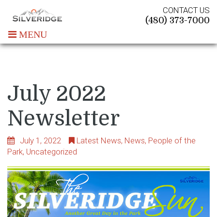
CONTACT US
(480) 373-7000
MENU
July 2022
Newsletter
July 1, 2022
Latest News
,
News
,
People of the
Park
,
Uncategorized