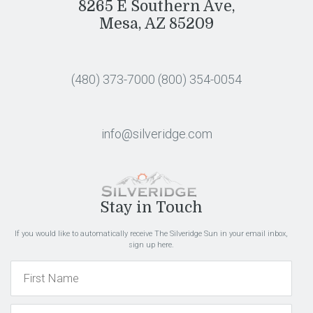
8265 E Southern Ave,
Mesa, AZ 85209
(480) 373-7000
(800) 354-0054
info@silveridge.com
Stay in Touch
If you would like to automatically receive The Silveridge Sun in your email inbox,
sign up here.