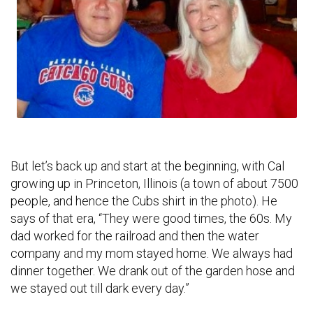
But let’s back up and start at the beginning, with Cal
growing up in Princeton, Illinois (a town of about 7500
people, and hence the Cubs shirt in the photo). He
says of that era, “They were good times, the 60s. My
dad worked for the railroad and then the water
company and my mom stayed home. We always had
dinner together. We drank out of the garden hose and
we stayed out till dark every day.”