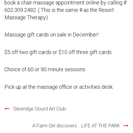
book a chair massage appointment online by calling #
602.309.2482. ( This is the same # as the Resort
Massage Therapy)
Massage gift cards on sale in December!
$5 off two gift cards or $10 off three gift cards.
Choice of 60 or 90 minute sessions.
Pick up at the massage office or activities desk.
Post
Silveridge Gourd Art Club
navigation
A Farm Girl discovers… LIFE AT THE PARK