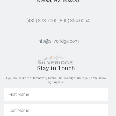
Mesa, AZ 85209
(480) 373-7000
(800) 354-0054
info@silveridge.com
Stay in Touch
If you would like to automatically receive The Silveridge Sun in your email inbox,
sign up here.