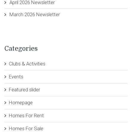
April 2026 Newsletter
March 2026 Newsletter
Categories
Clubs & Activities
Events
Featured slider
Homepage
Homes For Rent
Homes For Sale