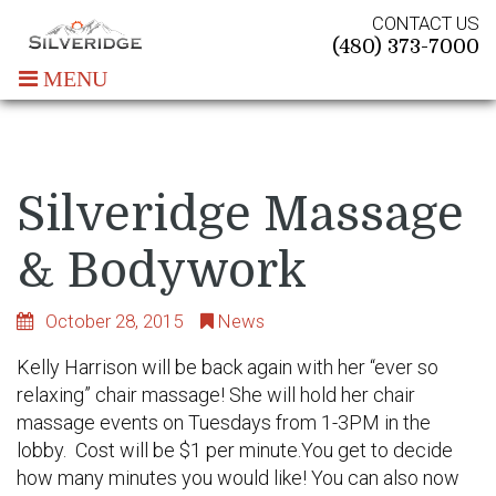
CONTACT US
(480) 373-7000
MENU
Silveridge Massage
& Bodywork
October 28, 2015
News
Kelly Harrison will be back again with her “ever so
relaxing” chair massage! She will hold her chair
massage events on Tuesdays from 1-3PM in the
lobby. Cost will be $1 per minute.You get to decide
how many minutes you would like! You can also now