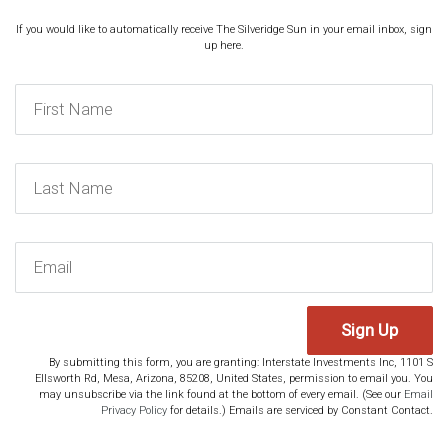
If you would like to automatically receive The Silveridge Sun in your email inbox, sign
up here.
Sign Up
By submitting this form, you are granting: Interstate Investments Inc, 1101 S
Ellsworth Rd, Mesa, Arizona, 85208, United States, permission to email you. You
may unsubscribe via the link found at the bottom of every email. (See our
Email
Privacy Policy
for details.) Emails are serviced by Constant Contact.