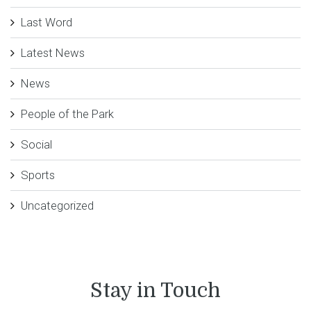
Last Word
Latest News
News
People of the Park
Social
Sports
Uncategorized
Stay in Touch