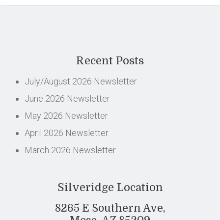
Recent Posts
July/August 2026 Newsletter
June 2026 Newsletter
May 2026 Newsletter
April 2026 Newsletter
March 2026 Newsletter
Silveridge Location
8265 E Southern Ave,