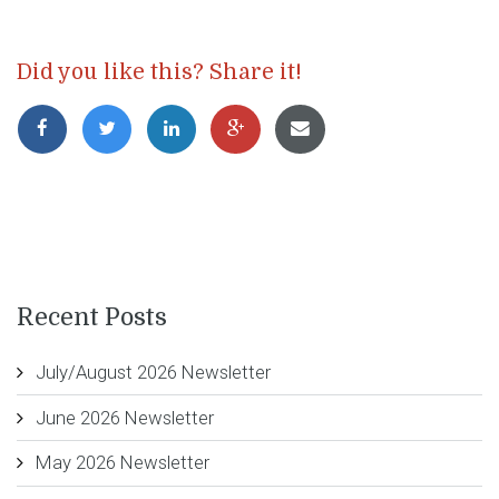
Did you like this? Share it!
Recent Posts
July/August 2026 Newsletter
June 2026 Newsletter
May 2026 Newsletter