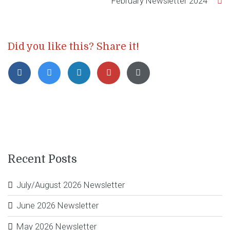
February Newsletter 2024
Did you like this? Share it!
Recent Posts
July/August 2026 Newsletter
June 2026 Newsletter
May 2026 Newsletter