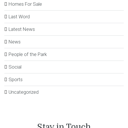
Homes For Sale
Last Word
Latest News
News
People of the Park
Social
Sports
Uncategorized
Stay in Touch