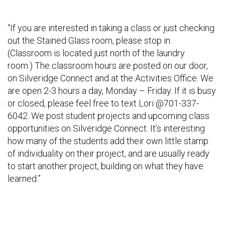
“If you are interested in taking a class or just checking
out the Stained Glass room, please stop in.
(Classroom is located just north of the laundry
room.) The classroom hours are posted on our door,
on Silveridge Connect and at the Activities Office. We
are open 2-3 hours a day, Monday – Friday. If it is busy
or closed, please feel free to text Lori @701-337-
6042. We post student projects and upcoming class
opportunities on Silveridge Connect. It’s interesting
how many of the students add their own little stamp
of individuality on their project, and are usually ready
to start another project, building on what they have
learned.”