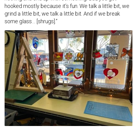
hooked mostly because it’s fun. We talk a little bit, we
grind a little bit, we talk a little bit. And if we break
some glass… [shrugs].”