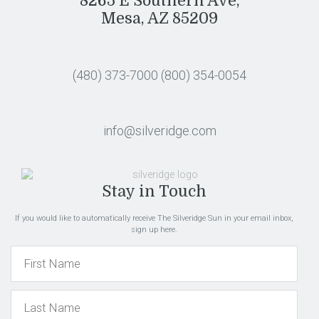
8265 E Southern Ave,
Mesa, AZ 85209
(480) 373-7000
(800) 354-0054
info@silveridge.com
Stay in Touch
If you would like to automatically receive The Silveridge Sun in your email inbox,
sign up here.