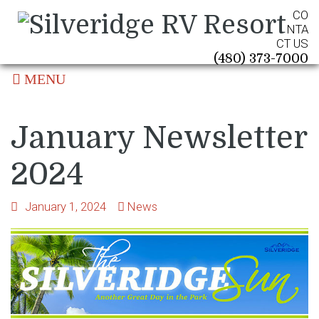
CO
NTA
CT US
(480) 373-7000
MENU
January Newsletter
2024
January 1, 2024
News