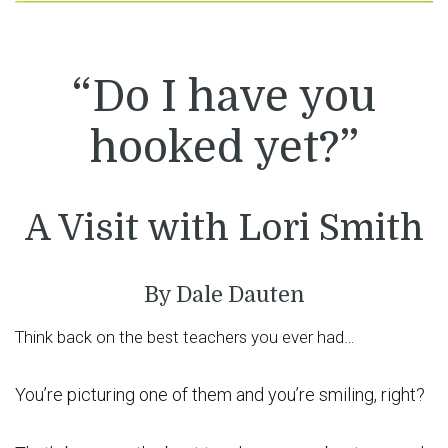
“Do I have you
hooked yet?”
A Visit with Lori Smith
By Dale Dauten
Think back on the best teachers you ever had…
You’re picturing one of them and you’re smiling, right?