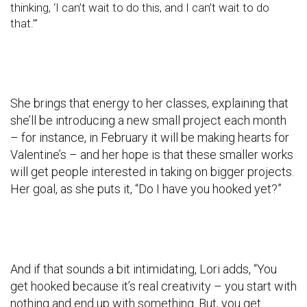
thinking, ‘I can’t wait to do this, and I can’t wait to do
that.’”
She brings that energy to her classes, explaining that
she’ll be introducing a new small project each month
– for instance, in February it will be making hearts for
Valentine’s – and her hope is that these smaller works
will get people interested in taking on bigger projects.
Her goal, as she puts it, “Do I have you hooked yet?”
And if that sounds a bit intimidating, Lori adds, “You
get hooked because it’s real creativity – you start with
nothing and end up with something. But, you get