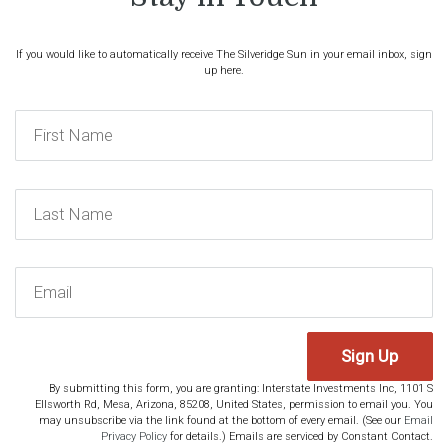
If you would like to automatically receive The Silveridge Sun in your email inbox, sign
up here.
Sign Up
By submitting this form, you are granting: Interstate Investments Inc, 1101 S
Ellsworth Rd, Mesa, Arizona, 85208, United States, permission to email you. You
may unsubscribe via the link found at the bottom of every email. (See our
Email
Privacy Policy
for details.) Emails are serviced by Constant Contact.