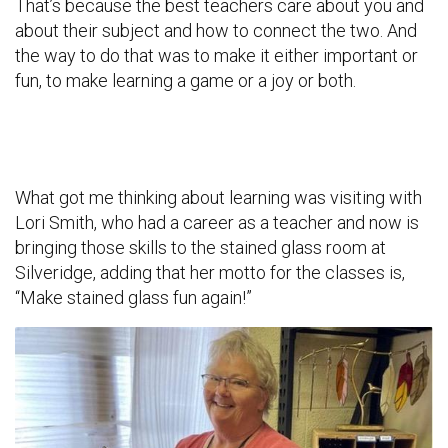
That’s because the best teachers care about you and
about their subject and how to connect the two. And
the way to do that was to make it either important or
fun, to make learning a game or a joy or both.
What got me thinking about learning was visiting with
Lori Smith, who had a career as a teacher and now is
bringing those skills to the stained glass room at
Silveridge, adding that her motto for the classes is,
“Make stained glass fun again!”