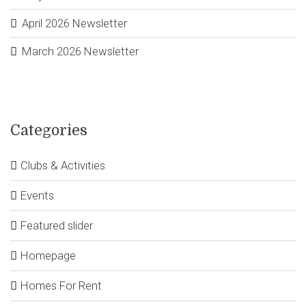
April 2026 Newsletter
March 2026 Newsletter
Categories
Clubs & Activities
Events
Featured slider
Homepage
Homes For Rent