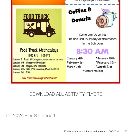
DOWNLOAD ALL ACTIVITY FLYERS
Post
2024 ELVIS Concert
navigation