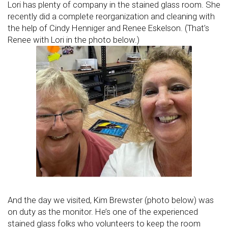
Lori has plenty of company in the stained glass room. She
recently did a complete reorganization and cleaning with
the help of Cindy Henniger and Renee Eskelson. (That’s
Renee with Lori in the photo below.)
And the day we visited, Kim Brewster (photo below) was
on duty as the monitor. He’s one of the experienced
stained glass folks who volunteers to keep the room