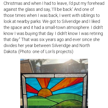
Christmas and when I had to leave, I’d put my forehead
against the glass and say, ‘I’ll be back.’ And one of
those times when I was back, I went with siblings to
look at nearby parks. We got to Silveridge and I liked
the space and it had a small-town atmosphere. I didn’t
know I was buying that day. I didn’t know I was retiring
that day.” That was six years ago and ever since she
divides her year between Silveridge and North
Dakota. (Photo: one of Lori’s projects)