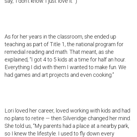
say, ‘I don’t know. I just love it.’”)
As for her years in the classroom, she ended up
teaching as part of Title 1, the national program for
remedial reading and math. That meant, as she
explained, “I got 4 to 5 kids at a time for half an hour.
Everything I did with them I wanted to make fun. We
had games and art projects and even cooking.”
Lori loved her career, loved working with kids and had
no plans to retire — then Silveridge changed her mind.
She told us, “My parents had a place at a nearby park,
so I knew the lifestyle. I used to fly down every