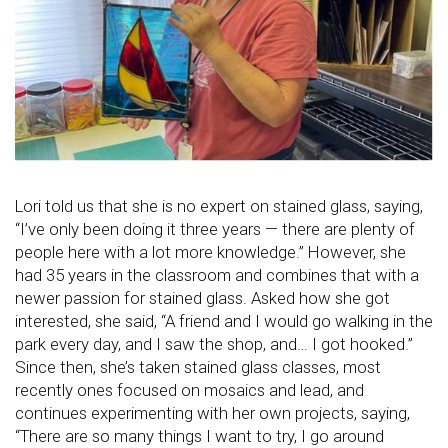
Lori told us that she is no expert on stained glass, saying,
“I’ve only been doing it three years — there are plenty of
people here with a lot more knowledge.” However, she
had 35 years in the classroom and combines that with a
newer passion for stained glass. Asked how she got
interested, she said, “A friend and I would go walking in the
park every day, and I saw the shop, and… I got hooked.”
Since then, she’s taken stained glass classes, most
recently ones focused on mosaics and lead, and
continues experimenting with her own projects, saying,
“There are so many things I want to try, I go around