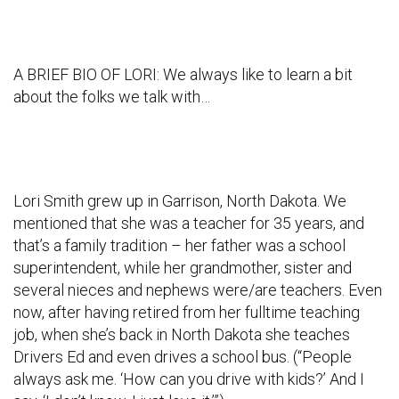
A BRIEF BIO OF LORI: We always like to learn a bit
about the folks we talk with…
Lori Smith grew up in Garrison, North Dakota. We
mentioned that she was a teacher for 35 years, and
that’s a family tradition – her father was a school
superintendent, while her grandmother, sister and
several nieces and nephews were/are teachers. Even
now, after having retired from her fulltime teaching
job, when she’s back in North Dakota she teaches
Drivers Ed and even drives a school bus. (“People
always ask me. ‘How can you drive with kids?’ And I