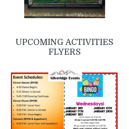
UPCOMING ACTIVITIES
FLYERS