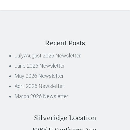
Recent Posts
July/August 2026 Newsletter
June 2026 Newsletter
May 2026 Newsletter
April 2026 Newsletter
March 2026 Newsletter
Silveridge Location