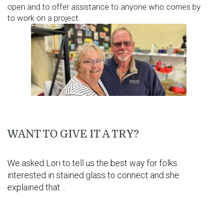
open and to offer assistance to anyone who comes by
to work on a project.
WANT TO GIVE IT A TRY?
We asked Lori to tell us the best way for folks
interested in stained glass to connect and she
explained that…